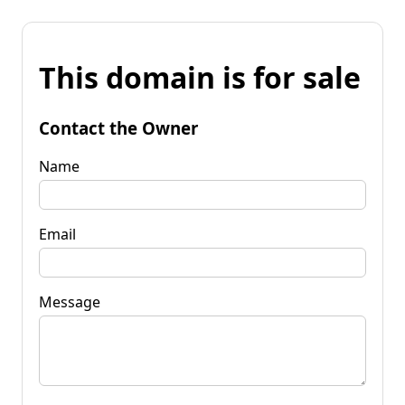
This domain is for sale
Contact the Owner
Name
Email
Message